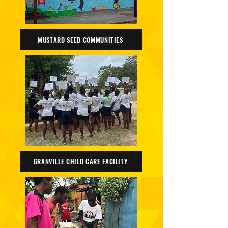
MUSTARD SEED COMMUNITIES
GRANVILLE CHILD CARE FACILITY