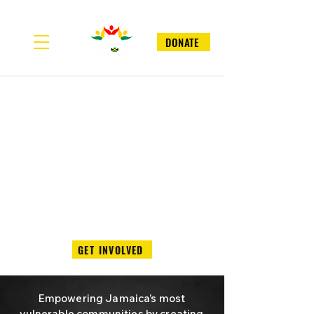
DONATE
GET INVOLVED
Empowering Jamaica’s most
vulnerable communities by creating