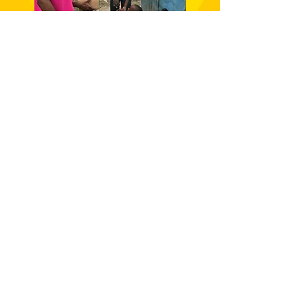
RIVERTON MEADOWS
LEAD Outreach Initiative is a non-profit
organization that seeks to empower
underserved communities in Jamaica to
improve their quality of life through
equitable opportunities for access to
youth empowerment, education,
healthcare, and community development
programming.
DONATE