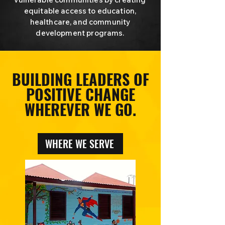
equitable access to education,
healthcare, and community
development programs.
BUILDING LEADERS OF
POSITIVE CHANGE
WHEREVER WE GO.
WHERE WE SERVE